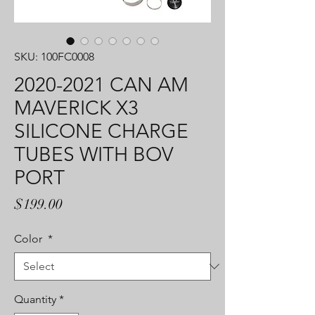
SKU: 100FC0008
2020-2021 CAN AM
MAVERICK X3
SILICONE CHARGE
TUBES WITH BOV
PORT
Price
$199.00
Color
*
Quantity
*