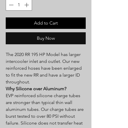
Add to Cart
Buy Now
The 2020 RR 195 HP Model has larger
intercooler inlet and outlet. Our new
reinforced hoses have been enlarged
to fit the new RR and have a larger ID
throughout.
Why Silicone over Aluminum?
EVP reinforced silicone charge tubes
are stronger than typical thin wall
aluminum tubes. Our charge tubes are
burst tested to over 80 PSI without
failure. Silicone does not transfer heat