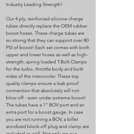
Industry Leading Strength!
Our 4 ply, reinforced silicone charge
tubes directly replace the OEM rubber
boost hoses. These charge tubes are
so strong that they can support over 80
PSI of boost! Each set comes with both
upper and lower hoses as well as high-
strength, spring loaded T-Bolt Clamps
for the turbo, throttle body and both
sides of the intercooler. These top
quality clamps ensure a leak proof
connection that absolutely will not
blow off - even under extreme boost!
The tubes have a 1" BOV port and an
extra port for a boost gauge. In case
you are not running a BOV, a billet
anodized block-off plug and clamp are
included as well. Not only are our