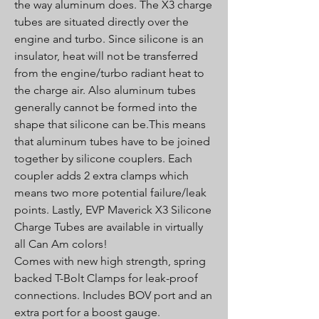
the way aluminum does. The X3 charge
tubes are situated directly over the
engine and turbo. Since silicone is an
insulator, heat will not be transferred
from the engine/turbo radiant heat to
the charge air. Also aluminum tubes
generally cannot be formed into the
shape that silicone can be.This means
that aluminum tubes have to be joined
together by silicone couplers. Each
coupler adds 2 extra clamps which
means two more potential failure/leak
points. Lastly, EVP Maverick X3 Silicone
Charge Tubes are available in virtually
all Can Am colors!
Comes with new high strength, spring
backed T-Bolt Clamps for leak-proof
connections. Includes BOV port and an
extra port for a boost gauge.