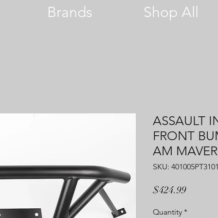
Brands
Shop All
ASSAULT I
FRONT BUM
AM MAVERI
SKU: 401005PT310
Price
$424.99
Quantity
*