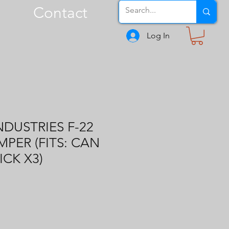
Contact
Log In
NDUSTRIES F-22
PER (FITS: CAN
CK X3)
1