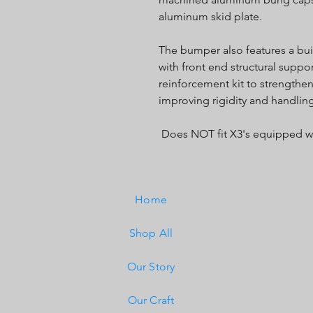
aluminum skid plate.
The bumper also features a bui
with front end structural supp
reinforcement kit to strengthen
improving rigidity and handlin
Does NOT fit X3's equipped w
Home
Shop All
Our Story
Our Craft