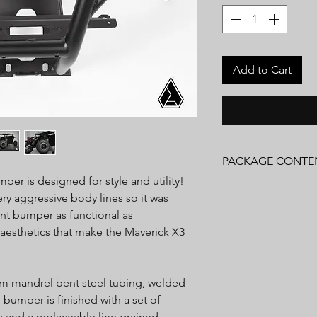
Add to Cart
PACKAGE CONTE
mper is designed for style and utility!
(1) Front Bumper
y aggressive body lines so it was
Installation Hardware
nt bumper as functional as
Installation Instructio
 aesthetics that make the Maverick X3
om mandrel bent steel tubing, welded
bumper is finished with a set of
and a replaceable line grained