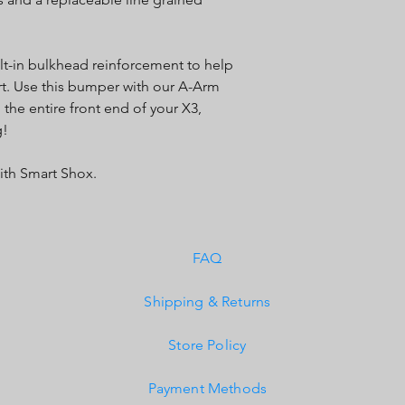
lt-in bulkhead reinforcement to help
ort. Use this bumper with our A-Arm
 the entire front end of your X3,
g!
ith Smart Shox.
FAQ
Shipping & Returns
Store Policy
Payment Methods