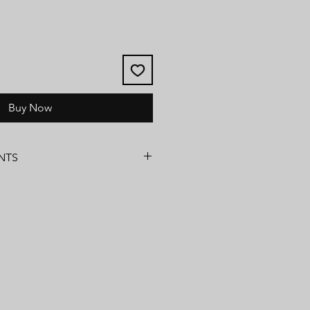
Buy Now
NTS
ns