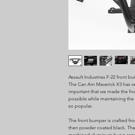
Assault Industries F-22 front bu
The Can Am Maverick X3 has ver
important that we made the fro
possible while maintaining the
so popular.
The front bumper is crafted fr
then powder coated black. The 
machined aluminum bung caps 