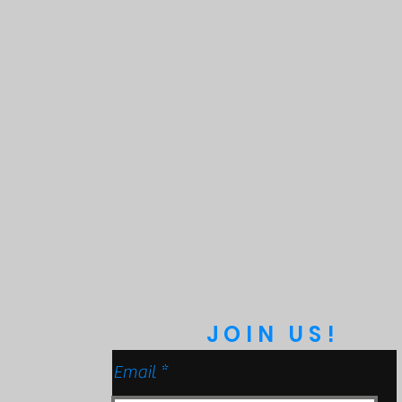
JOIN US!
Email