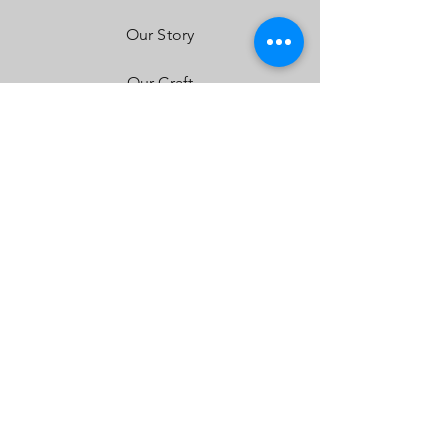
Our Story
Our Craft
Contact
FAQ
Shipping & Returns
Store Policy
Payment Methods