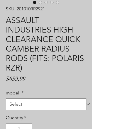
SKU: 201010RR2921
ASSAULT
INDUSTRIES HIGH
CLEARANCE QUICK
CAMBER RADIUS
RODS (FITS: POLARIS
RZR)
Price
$659.99
model
*
Quantity
*