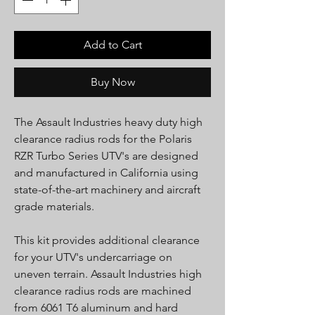
Add to Cart
Buy Now
The Assault Industries heavy duty high
clearance radius rods for the Polaris
RZR Turbo Series UTV's are designed
and manufactured in California using
state-of-the-art machinery and aircraft
grade materials.
This kit provides additional clearance
for your UTV's undercarriage on
uneven terrain. Assault Industries high
clearance radius rods are machined
from 6061 T6 aluminum and hard