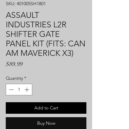
SKU: 401005SH1801
ASSAULT
INDUSTRIES L2R
SHIFTER GATE
PANEL KIT (FITS: CAN
AM MAVERICK X3)
Price
$89.99
Quantity
*
Add to Cart
Buy Now