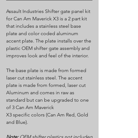
Assault Industries Shifter gate panel kit
for Can Am Maverick X3 is a 2 part kit
that includes a stainless steel base
plate and color coded aluminum
accent plate. The plate installs over the
plastic OEM shifter gate assembly and
improves look and feel of the interior.
The base plate is made from formed
laser cut stainless steel. The accent
plate is made from formed, laser cut
Aluminum and comes in raw as
standard but can be upgraded to one
of 3 Can Am Maverick
X3 specific colors (Can Am Red, Gold
and Blue).
Note:
OEM shifter plastics not included