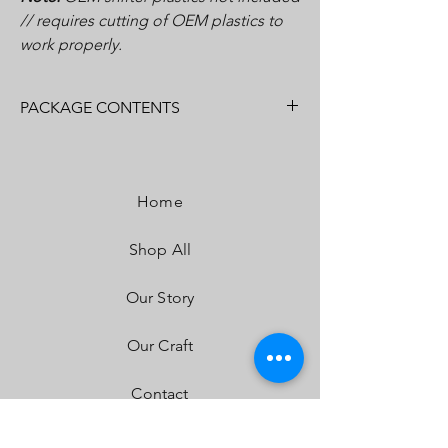
// requires cutting of OEM plastics to
work properly.
PACKAGE CONTENTS
(1) Shifter Gate Kit (Base Plate, Accent
Plate)
Home
Installation Hardware
Installation Instructions
Shop All
Our Story
Our Craft
Contact