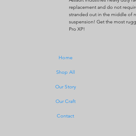
replacement and do not require 
stranded out in the middle of
suspension! Get the most rugge
Pro XP!
Home
Shop All
Our Story
Our Craft
Contact