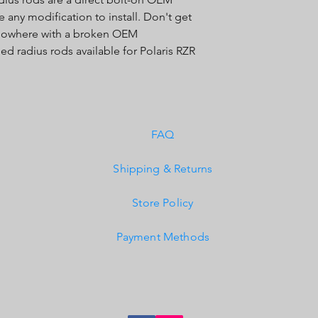
any modification to install. Don't get
 nowhere with a broken OEM
d radius rods available for Polaris RZR
FAQ
Shipping & Returns
Store Policy
Payment Methods