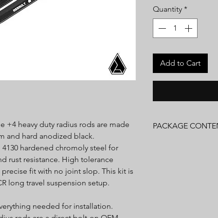
Quantity
*
Add to Cart
tyle +4 heavy duty radius rods are made
PACKAGE CONTE
um and hard anodized black.
(1) Radius Rods
 4130 hardened chromoly steel for
Installation Hardware
nd rust resistance. High tolerance
Installation Instructio
ecise fit with no joint slop. This kit is
CR long travel suspension setup.
erything needed for installation.
adius rods are a direct bolt-on OEM