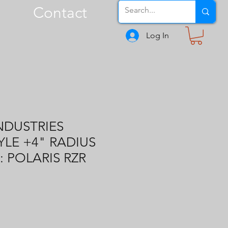
Contact
Log In
NDUSTRIES
YLE +4" RADIUS
: POLARIS RZR
1