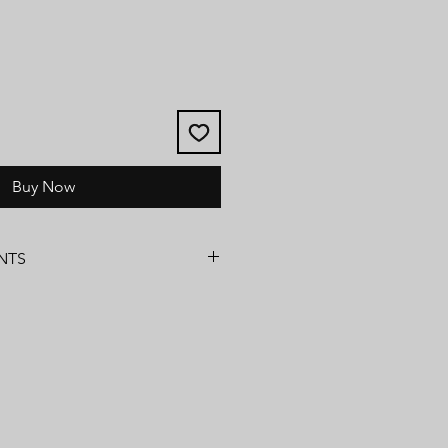
Buy Now
NTS
ns