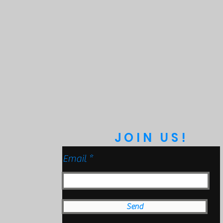
JOIN US!
Email
Send