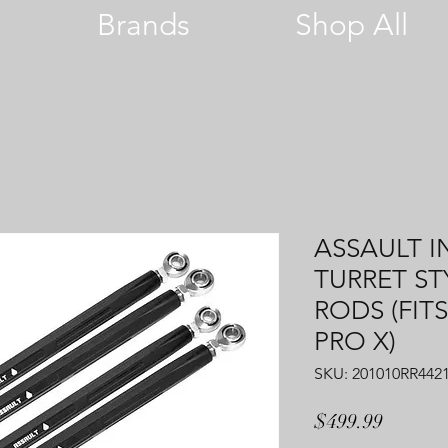
Brands
Shop All
ASSAULT I
TURRET ST
RODS (FITS
PRO X)
SKU: 201010RR442
Price
$499.99