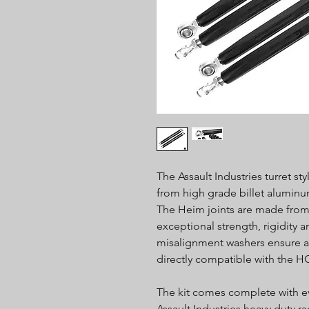
The Assault Industries turret s
from high grade billet alumin
The Heim joints are made from
exceptional strength, rigidity a
misalignment washers ensure a pr
directly compatible with the H
The kit comes complete with ev
Assault Industries heavy duty r