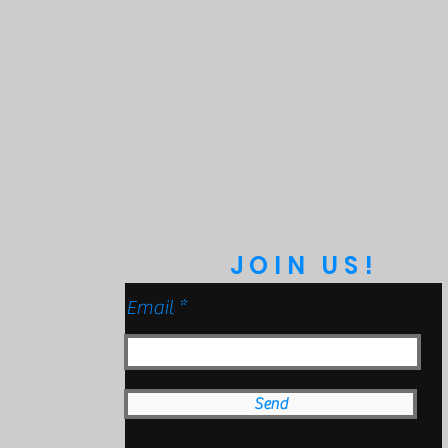
 (Mil-Spec Testing)
Protection
 to 9ft & Pressure Washable)
anical Impact Testing)
JOIN US!
Email
Send