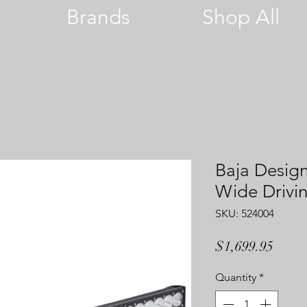
Brands
Shop All
Baja Desig
Wide Drivin
SKU: 524004
Price
$1,699.95
Quantity
*