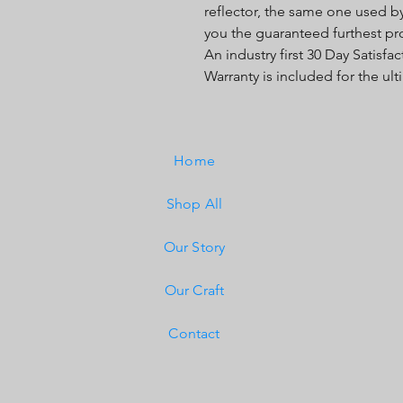
reflector, the same one used b
you the guaranteed furthest pr
An industry first 30 Day Satisf
Warranty is included for the ul
Home
Shop All
Our Story
Our Craft
Contact