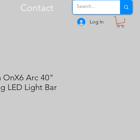
Contact
Log In
n OnX6 Arc 40"
g LED Light Bar