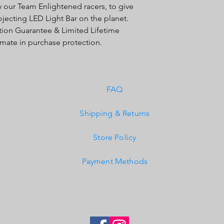
y our Team Enlightened racers, to give
Exceeds MIL-STD810G
ojecting LED Light Bar on the planet.
Built-In Overvoltage 
IP69K (Waterproof up
action Guarantee & Limited Lifetime
IK10 Compliant (Mech
timate in purchase protection.
FAQ
Shipping & Returns
Store Policy
Payment Methods