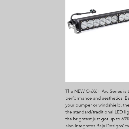
The NEW OnX6+ Arc Series is t
performance and aesthetics. Bea
your bumper or windshield, the 
the standard/traditional LED li
the brightest just got up to 6
also integrates Baja Designs