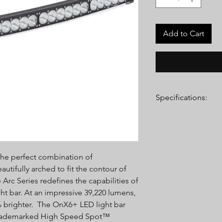
Add to Cart
Specifications:
Lumens:
(High) 39,220
LEDs
Wattage/Amps:
(High
Dimensions:
40" x 4.2
he perfect combination of
Weight:
11.45 lbs
LED Life Expectancy:
utifully arched to fit the contour of
Front Lens:
Hard Coa
Arc Series redefines the capabilities of
Housing:
Aircraft Gr
ght bar. At an impressive 39,220 lumens,
Anodize
9% brighter. The OnX6+ LED light bar
Bezel:
Billet Machin
’ trademarked High Speed Spot™
Hardware & Bracket M