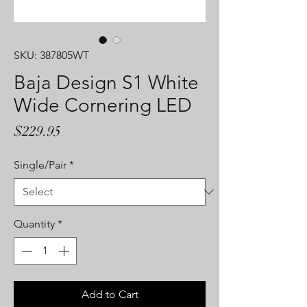
SKU: 387805WT
Baja Design S1 White
Wide Cornering LED
Price
$229.95
Single/Pair
*
Quantity
*
Add to Cart