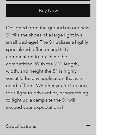
Buy Now
Designed from the ground up our new
S1 fills the shoes of a large light in a
small package! The S1 utilizes a highly
specialized reflector and LED
combination to outshine the
competition. With the 2.1" length,
width, and height the S1 is highly
versatile for any application that is in
need of light. Whether you're looking
for a light to drive off of, or something
to light up a campsite the S1 will
exceed your expectations!
Specifications