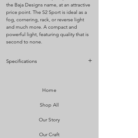
the Baja Designs name, at an attractive
price point. The S2 Sport is ideal as a
fog, cornering, rack, or reverse light
and much more. A compact and
powerful light, featuring quality that is
second to none.
Specifications
Lumens:
1,130 Utilizing 2 LEDs
Wattage/Amps:
12W / .9A
Dimensions:
2.93" x 1.76" x 1.68"
Home
Weight:
8 ounces
LED Life Expectancy:
49,930 Hours
Shop All
Front Lens:
Hard Coated Polycarbonate
Housing:
Hard Anodized & Powder Coated
Cast Aluminum
Our Story
Bezel:
Billet Machined Aluminum
Hardware & Bracket Material:
Stainless Steel
Our Craft
Exceeds MIL-STD810G (Mil-Spec Testing)