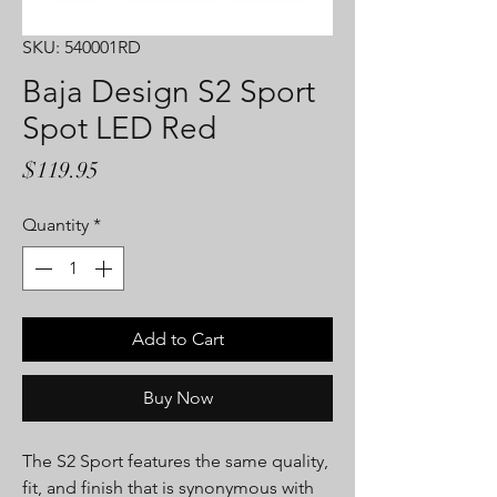
SKU: 540001RD
Baja Design S2 Sport
Spot LED Red
Price
$119.95
Quantity
*
Add to Cart
Buy Now
The S2 Sport features the same quality,
fit, and finish that is synonymous with