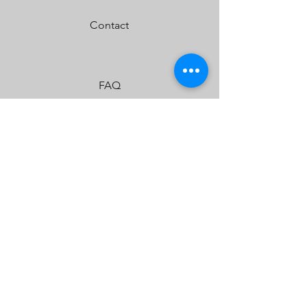
Built-In Overvoltage Protection
Contact
IP69K (Waterproof up to 9ft & Pressure
Washable)
IK10 Compliant (Mechanical Impact Testing)
FAQ
Shipping & Returns
Store Policy
Payment Methods
JOIN US!
Email