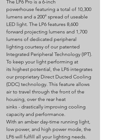
The LP6 Pro is a 6-inch
powerhouse featuring a total of 10,300
lumens and a 200° spread of useable
LED light. The LP6 features 8,600
forward projecting lumens and 1,700
lumens of dedicated peripheral
lighting courtesy of our patented
Integrated Peripheral Technology (IPT).
To keep your light performing at
its highest potential, the LP6 integrates
our proprietary Direct Ducted Cooling
(DDC) technology. This feature allows
air to travel through the front of the
housing, over the rear heat
sinks - drastically improving cooling
capacity and performance.
With an amber day-time running light,
low power, and high power mode, the
LP6 will fulfill all your lighting needs.