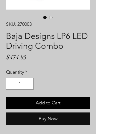
SKU: 270003
Baja Designs LP6 LED
Driving Combo
Price
$474.95
Quantity
*
Add to Cart
Buy Now