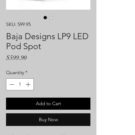
SKU: 599.95
Baja Designs LP9 LED
Pod Spot
Price
$599.90
Quantity
*
Add to Cart
Buy Now