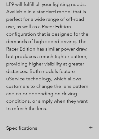
LP9 will fulfill all your lighting needs.
Available in a standard model that is
perfect for a wide range of off-road
use, as well as a Racer Edition
configuration that is designed for the
demands of high speed driving. The
Racer Edition has similar power draw,
but produces a much tighter pattern,
providing higher visibility at greater
distances. Both models feature
uService technology, which allows
customers to change the lens pattern
and color depending on driving
conditions, or simply when they want
to refresh the lens.
Specifications