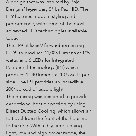
A design that was inspired by Baja
Designs’ legendary 8" La Paz HID; The
LP9 features modern styling and
performance, with some of the most
advanced LED technologies available
today.
The LP9 utilizes 9 forward projecting
LEDS to produce 11,025 Lumens at 105
watts, and 6 LEDs for Integrated
Peripheral Technology (IPT) which
produce 1,140 lumens at 10.5 watts per
side. The IPT provides an incredible
200° spread of usable light.
The housing was designed to provide
exceptional heat dispersion by using
Direct Ducted Cooling, which allows air
to travel from the front of the housing
to the rear. With a day-time running
light, low, and high power mode, the