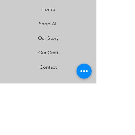
Dimensions:
40" x 4.29" x 2.69"
Home
Weight:
11.45 lbs
LED Life Expectancy:
49,930 Hours
Shop All
Front Lens:
Hard Coated Polycarbonate
Housing:
Aircraft Grade Aluminum w/Mil-
Spec Hard Anodize
Our Story
Bezel:
Billet Machined Aluminum
Hardware & Bracket Material:
Stainless Steel
Our Craft
Exceeds MIL-STD810G (Mil-Spec Testing)
Built-In Overvoltage Protection
Contact
IP69K (Waterproof up to 9ft & Pressure
Washable)
IK10 Compliant (Mechanical Impact Testing)
FAQ
Shipping & Returns
Store Policy