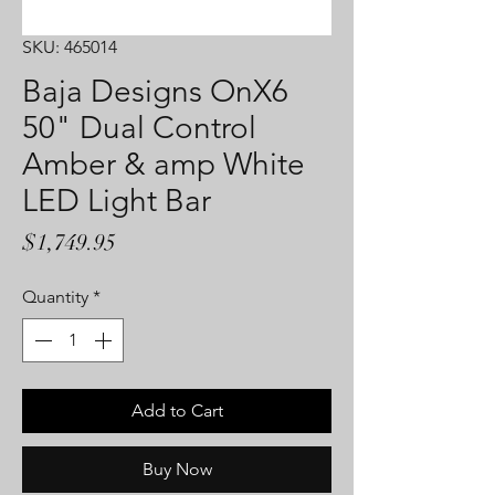
SKU: 465014
Baja Designs OnX6
50" Dual Control
Amber & amp White
LED Light Bar
Price
$1,749.95
Quantity
*
Add to Cart
Buy Now