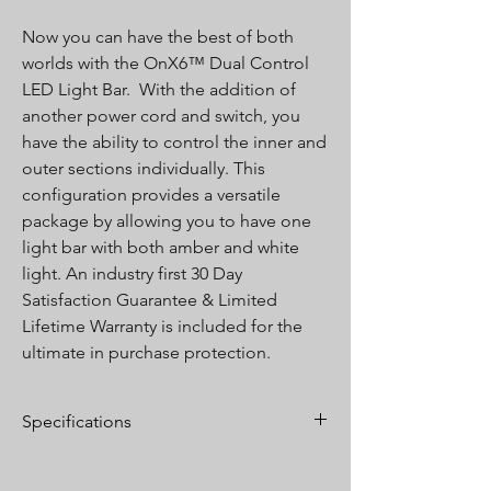
Now you can have the best of both
worlds with the OnX6™ Dual Control
LED Light Bar. With the addition of
another power cord and switch, you
have the ability to control the inner and
outer sections individually. This
configuration provides a versatile
package by allowing you to have one
light bar with both amber and white
light. An industry first 30 Day
Satisfaction Guarantee & Limited
Lifetime Warranty is included for the
ultimate in purchase protection.
Specifications
Lumens:
39,910
Wattage/Amps:
346W / 28.2A