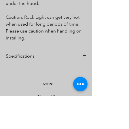
under the hood.
Caution: Rock Light can get very hot
when used for long periods of time.
Please use caution when handling or
installing.
Specifications
Lumens:
400 (In White)
Watts/Amps:
4/.40
Dimensions:
2.7 x 1.2" x .45" - 1.8oz
Home
Shop All
Our Story
Our Craft