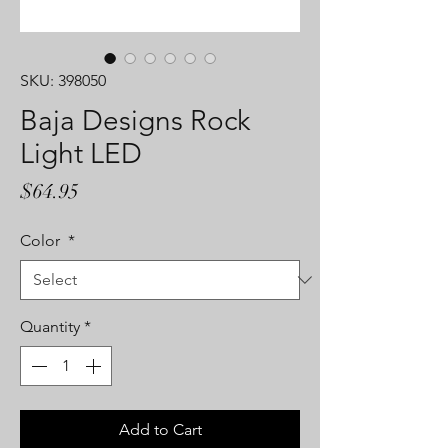
SKU: 398050
Baja Designs Rock
Light LED
Price
$64.95
Color
*
Quantity
*
Add to Cart