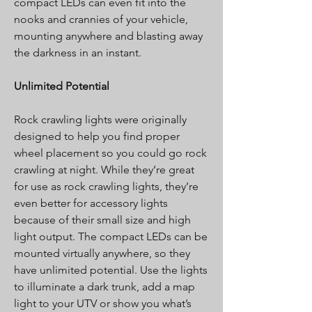
compact LEDs can even fit into the
nooks and crannies of your vehicle,
mounting anywhere and blasting away
the darkness in an instant.
Unlimited Potential
Rock crawling lights were originally
designed to help you find proper
wheel placement so you could go rock
crawling at night. While they’re great
for use as rock crawling lights, they’re
even better for accessory lights
because of their small size and high
light output. The compact LEDs can be
mounted virtually anywhere, so they
have unlimited potential. Use the lights
to illuminate a dark trunk, add a map
light to your UTV or show you what’s