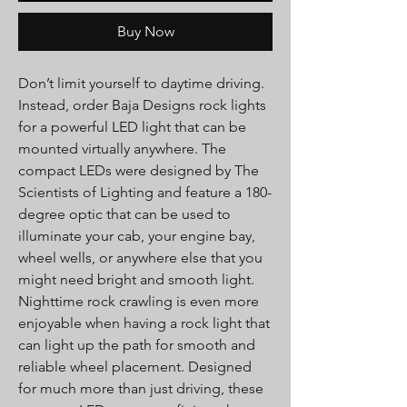
Buy Now
Don’t limit yourself to daytime driving.
Instead, order Baja Designs rock lights
for a powerful LED light that can be
mounted virtually anywhere. The
compact LEDs were designed by The
Scientists of Lighting and feature a 180-
degree optic that can be used to
illuminate your cab, your engine bay,
wheel wells, or anywhere else that you
might need bright and smooth light.
Nighttime rock crawling is even more
enjoyable when having a rock light that
can light up the path for smooth and
reliable wheel placement. Designed
for much more than just driving, these