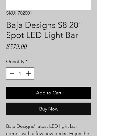
SKU: 702001
Baja Designs S8 20"
Spot LED Light Bar
Price
$579.00
Quantity
*
Add to Cart
Buy Now
Baja Designs' latest LED light bar
comes with a few new perks! Enjoy the