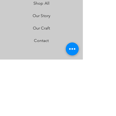
Shop All
Front Lens:
Hard Coated Polycarbonate
Housing:
Aircraft Grade Aluminum w/Mil-
Spec Hard Anodize
Our Story
Bezel:
Billet Machined Aluminum
Hardware & Bracket Material:
Stainless Steel
Our Craft
Exceeds MIL-STD810G (Mil-Spec Testing)
Built-In Overvoltage Protection
Contact
IP69K (Waterproof up to 9ft & Pressure
Washable)
IK10 Compliant (Mechanical Impact Testing)
FAQ
Shipping & Returns
Store Policy
Payment Methods