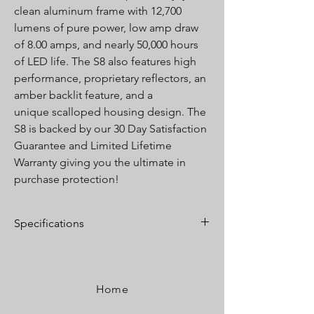
clean aluminum frame with 12,700
lumens of pure power, low amp draw
of 8.00 amps, and nearly 50,000 hours
of LED life. The S8 also features high
performance, proprietary reflectors, an
amber backlit feature, and a
unique scalloped housing design. The
S8 is backed by our 30 Day Satisfaction
Guarantee and Limited Lifetime
Warranty giving you the ultimate in
purchase protection!
Specifications
Lumens:
12,700 Utilizing 16 Cree LEDs
Wattage/Amps:
120W / 8.00A
Dimensions:
20” x 3” x 1.6”
Home
Weight:
4.5 lbs
LED Life Expectancy:
49,930 Hours