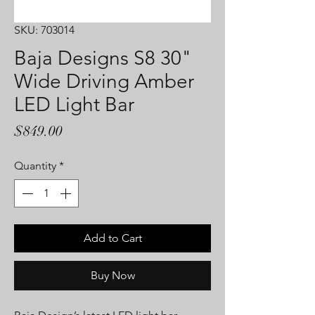
SKU: 703014
Baja Designs S8 30"
Wide Driving Amber
LED Light Bar
Price
$849.00
Quantity
*
Add to Cart
Buy Now