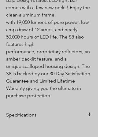
Baja Design’s latest LED light bar
comes with a few new perks! Enjoy the
clean aluminum frame
with 19,050 lumens of pure power, low
amp draw of 12 amps, and nearly
50,000 hours of LED life. The S8 also
features high
performance, proprietary reflectors, an
amber backlit feature, and a
unique scalloped housing design. The
S8 is backed by our 30 Day Satisfaction
Guarantee and Limited Lifetime
Warranty giving you the ultimate in
purchase protection!
Specifications
Lumens:
19,050 Utilizing 24 Cree LEDs
Wattage/Amps:
180W / 12A