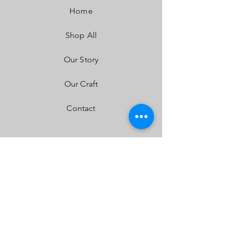
Dimensions:
30” x 3” x 1.6”
Home
Weight:
6.5 lbs
LED Life Expectancy:
49,930 Hours
Shop All
Front Lens:
Hard Coated Polycarbonate
Housing:
Aircraft Grade Aluminum w/Mil-
Spec Hard Anodize
Our Story
Bezel:
Billet Machined Aluminum
Hardware & Bracket Material:
Stainless
Our Craft
Steel
Exceeds MIL-STD810G (Mil-Spec Testing)
Contact
Built-In Overvoltage Protection
IP69K (Waterproof up to 9ft & Pressure
Washable)
IK10 Compliant (Mechanical Impact Testing)
FAQ
Shipping & Returns
Store Policy
Payment Methods