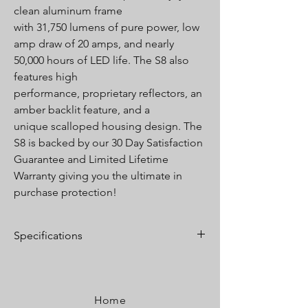
clean aluminum frame
with 31,750 lumens of pure power, low
amp draw of 20 amps, and nearly
50,000 hours of LED life. The S8 also
features high
performance, proprietary reflectors, an
amber backlit feature, and a
unique scalloped housing design. The
S8 is backed by our 30 Day Satisfaction
Guarantee and Limited Lifetime
Warranty giving you the ultimate in
purchase protection!
Specifications
Lumens:
31,750 Utilizing 40 Cree LEDs
Wattage/Amps:
300W / 20A
Dimensions:
50” x 3” x 1.6”
Home
Weight:
10.75 lbs