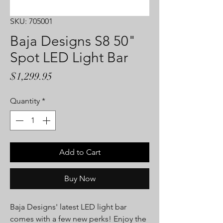
SKU: 705001
Baja Designs S8 50"
Spot LED Light Bar
Price
$1,299.95
Quantity
*
Add to Cart
Buy Now
Baja Designs' latest LED light bar
comes with a few new perks! Enjoy the