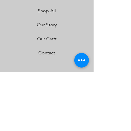
LED Life Expectancy:
49,930 Hours
Shop All
Front Lens:
Hard Coated Polycarbonate
Housing:
Aircraft Grade Aluminum w/Mil-
Spec Hard Anodize
Our Story
Bezel:
Billet Machined Aluminum
Hardware & Bracket Material:
Stainless
Our Craft
Steel
Exceeds MIL-STD810G (Mil-Spec Testing)
Contact
Built-In Overvoltage Protection
IP69K (Waterproof up to 9ft & Pressure
Washable)
IK10 Compliant (Mechanical Impact Testing)
FAQ
Shipping & Returns
Store Policy
Payment Methods