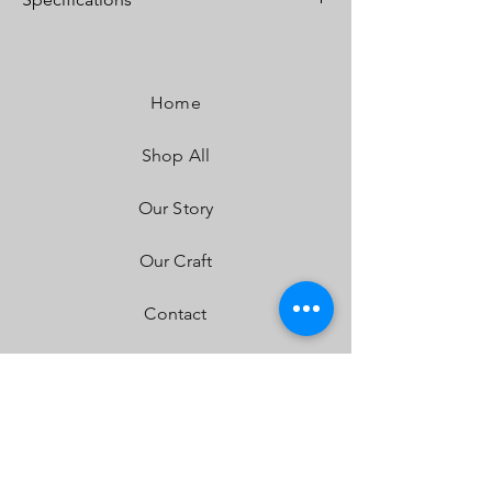
Lumens:
4,600 Utilizing 2 types of Cree LEDs
Wattage/Amps:
40W / 2.90A
Dimensions:
3.07" x 2.77" x 3.07"
Home
Weight:
12 ounces
LED Life Expectancy:
49,930 Hours
Shop All
Front Lens:
Hard Coated Polycarbonate
Housing:
Hard Anodized & Powder Coated
Cast Aluminum
Our Story
Bezel:
Billet Machined Aluminum
Hardware & Bracket Material:
Stainless Steel
Our Craft
Exceeds MIL-STD810G (Mil-Spec Testing)
Built-In Overvoltage Protection
Contact
IP69K (Waterproof, Submersible to 9ft)
IK10 Compliant (Mechanical Impact Testing)
FAQ
Shipping & Returns