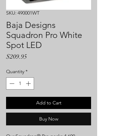
SKU: 490001WT
Baja Designs
Squadron Pro White
Spot LED
Price
$209.95
Quantity
*
Add to Cart
Buy Now