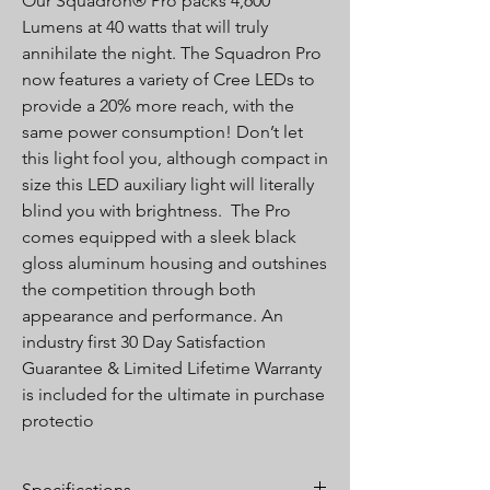
Our Squadron® Pro packs 4,600
Lumens at 40 watts that will truly
annihilate the night. The Squadron Pro
now features a variety of Cree LEDs to
provide a 20% more reach, with the
same power consumption! Don’t let
this light fool you, although compact in
size this LED auxiliary light will literally
blind you with brightness. The Pro
comes equipped with a sleek black
gloss aluminum housing and outshines
the competition through both
appearance and performance. An
industry first 30 Day Satisfaction
Guarantee & Limited Lifetime Warranty
is included for the ultimate in purchase
protectio
Specifications