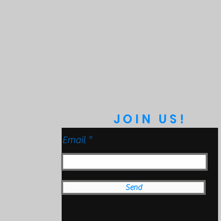
Protection
bmersible to 9ft)
anical Impact Testing)
JOIN US!
Email
Send