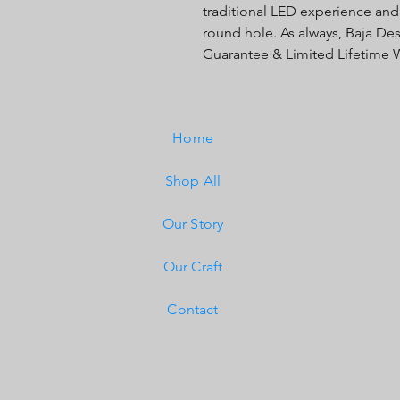
traditional LED experience and
round hole. As always, Baja Des
Guarantee & Limited Lifetime W
Home
Shop All
Our Story
Our Craft
Contact