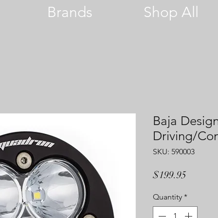
Brands
Shop All
Baja Desig
Driving/C
SKU: 590003
Price
$199.95
Quantity
*