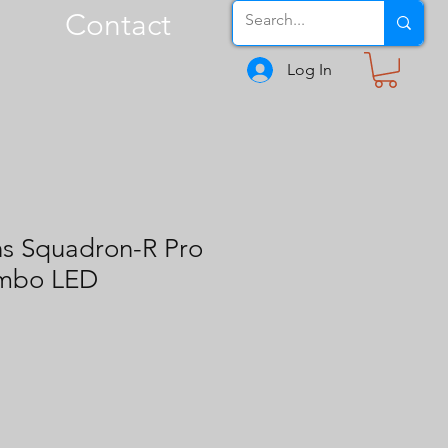
Contact
Log In
ns Squadron-R Pro
ombo LED