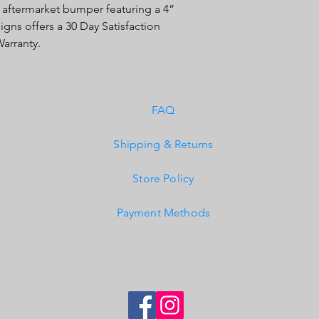
 aftermarket bumper featuring a 4”
Built-In Overvoltage 
igns offers a 30 Day Satisfaction
IP69K (Waterproof, Su
IK10 Compliant (Mech
arranty.
FAQ
Shipping & Returns
Store Policy
Payment Methods