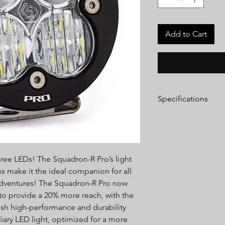
Add to Cart
Specifications
Lumens:
4,600 Utiliz
Wattage/Amps:
40W 
Dimensions:
3.5" x 2.
Weight:
12 ounces
Cree LEDs! The Squadron-R Pro’s light
LED Life Expectancy:
Front Lens:
Hard Coa
s make it the ideal companion for all
Housing:
Hard Anodi
 adventures! The Squadron-R Pro now
Aluminum
 to provide a 20% more reach, with the
Bezel:
Billet Machin
h high-performance and durability
Hardware & Bracket 
liary LED light, optimized for a more
Exceeds MIL-STD810G