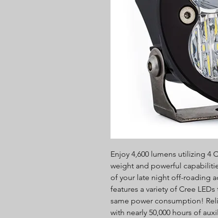
Enjoy 4,600 lumens utilizing 4 
weight and powerful capabilitie
of your late night off-roading
features a variety of Cree LEDs
same power consumption! Relis
with nearly 50,000 hours of auxi