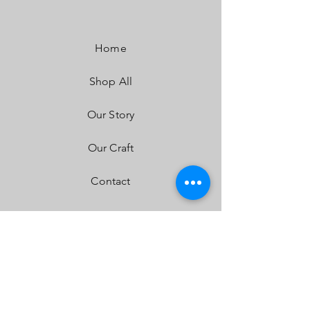
Lumens:
4,600 Utilizing 2 types of Cree LEDs
Wattage/Amps:
40W / 2.90A
Dimensions:
3.5" x 2.77" x 3.5"
Home
Weight:
12 ounces
LED Life Expectancy:
49,930 Hours
Shop All
Front Lens:
Hard Coated Polycarbonate
Housing:
Hard Anodized & Powder Coated
Cast Aluminum
Our Story
Bezel:
Billet Machined Aluminum
Hardware & Bracket Material:
Stainless Steel
Our Craft
Exceeds MIL-STD810G (Mil-Spec Testing)
Built-In Overvoltage Protection
Contact
IP69K (Waterproof, Submersible to 9ft)
IK10 Compliant (Mechanical Impact Testing)
FAQ
Shipping & Returns
Store Policy