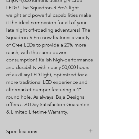
Enjoy 4,600 lumens utilizing 4 Cree
LEDs! The Squadron-R Pro’s light
weight and powerful capabilities make
it the ideal companion for all of your
late night off-roading adventures! The
Squadron-R Pro now features a variety
of Cree LEDs to provide a 20% more
reach, with the same power
consumption! Relish high-performance
and durability with nearly 50,000 hours
of auxiliary LED light, optimized for a
more traditional LED experience and
aftermarket bumper featuring a 4”
round hole. As always, Baja Designs
offers a 30 Day Satisfaction Guarantee
& Limited Lifetime Warranty.
Specifications