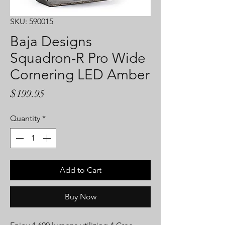
SKU: 590015
Baja Designs
Squadron-R Pro Wide
Cornering LED Amber
Price
$199.95
Quantity
*
Add to Cart
Buy Now