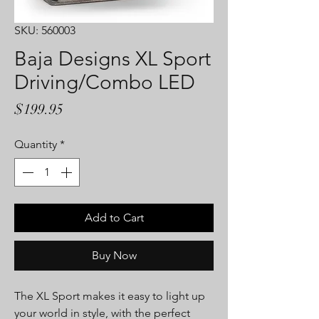
SKU: 560003
Baja Designs XL Sport
Driving/Combo LED
Price
$199.95
Quantity
*
Add to Cart
Buy Now
The XL Sport makes it easy to light up
your world in style, with the perfect