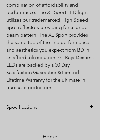
combination of affordability and
performance. The XL Sport LED light
utilizes our trademarked High Speed
Spot reflectors providing for a longer
beam pattern. The XL Sport provides
the same top of the line performance
and aesthetics you expect from BD in
an affordable solution. All Baja Designs
LEDs are backed by a 30 Day
Satisfaction Guarantee & Limited
Lifetime Warranty for the ultimate in
purchase protection.
Specifications
Lumens:
3,150 Utilizing 4 LEDs
Wattage/Amps:
26W / 2A
Dimensions:
4.43" x 3.65" x 4.43"
Home
Weight:
2.45 lbs