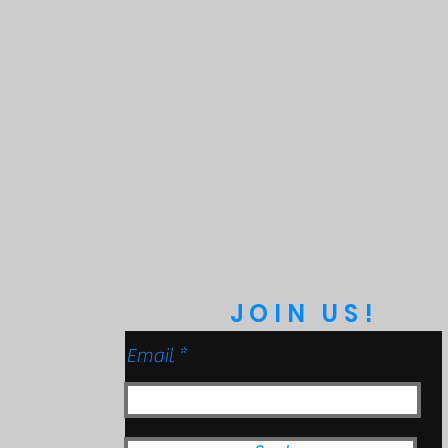
Protection
 to 9ft & Pressure Washable)
anical Impact Testing)
JOIN US!
Email