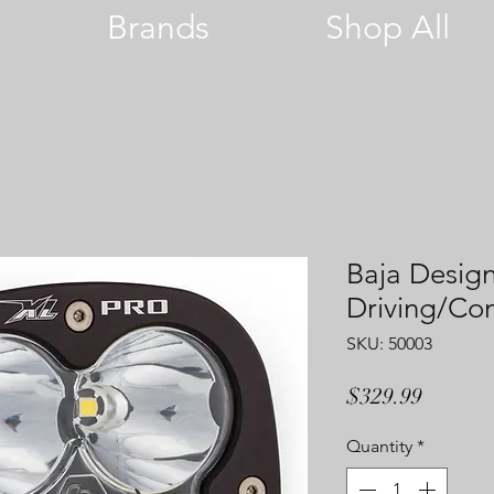
Brands
Shop All
Baja Design
Driving/C
SKU: 50003
Price
$329.99
Quantity
*