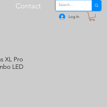
Contact
Log In
s XL Pro
ombo LED