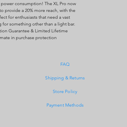
e power consumption! The XL Pro now
Built-In Overvoltage 
 to provide a 20% more reach, with the
IP69K (Waterproof up
IK10 Compliant (Mech
t for enthusiasts that need a vast
 for something other than a light bar.
action Guarantee & Limited Lifetime
timate in purchase protection
FAQ
Shipping & Returns
Store Policy
Payment Methods