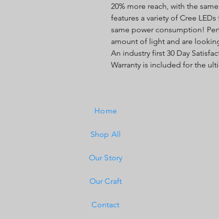
20% more reach, with the sam
features a variety of Cree LEDs
same power consumption! Perfec
amount of light and are looking
An industry first 30 Day Satisf
Warranty is included for the ul
Home
Shop All
Our Story
Our Craft
Contact