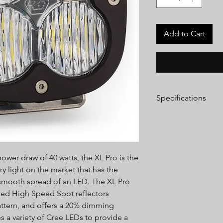
Add to Cart
Specifications
Lumens:
4,600 Utiliz
Wattage/Amps:
40W 
Dimensions:
4.43" x 3
Weight:
2.45 lbs
wer draw of 40 watts, the XL Pro is the
LED Life Expectancy:
Front Lens:
Hardcoat
ry light on the market that has the
Housing:
Hard Anodi
 smooth spread of an LED. The XL Pro
Aluminum
rked High Speed Spot reflectors
Bezel:
Billet Machin
attern, and offers a 20% dimming
Hardware & Bracket M
s a variety of Cree LEDs to provide a
Exceeds MIL-STD810G