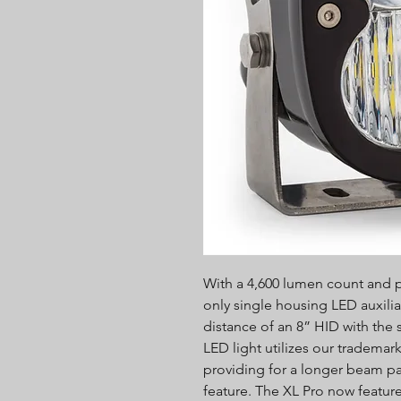
With a 4,600 lumen count and po
only single housing LED auxilia
distance of an 8” HID with the
LED light utilizes our tradema
providing for a longer beam p
feature. The XL Pro now feature