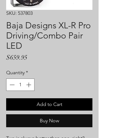
SKU: 537803
Baja Designs XL-R Pro
Driving/Combo Pair
LED
Price
$659.95
Quantity
*
Add to Cart
Buy Now