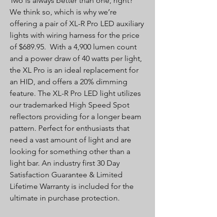
Two is always better than one, right?
We think so, which is why we’re
offering a pair of XL-R Pro LED auxiliary
lights with wiring harness for the price
of $689.95. With a 4,900 lumen count
and a power draw of 40 watts per light,
the XL Pro is an ideal replacement for
an HID, and offers a 20% dimming
feature. The XL-R Pro LED light utilizes
our trademarked High Speed Spot
reflectors providing for a longer beam
pattern. Perfect for enthusiasts that
need a vast amount of light and are
looking for something other than a
light bar. An industry first 30 Day
Satisfaction Guarantee & Limited
Lifetime Warranty is included for the
ultimate in purchase protection.