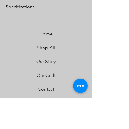
Specifications
Lumens:
4,900 Utilizing 4 Cree XP-L LEDs
Wattage/Amps:
40W / 2.90A
Dimensions:
5.24" x 3.65" x 5.24"
Home
Weight:
2.45 lbs
LED Life Expectancy:
49,930 Hours
Shop All
Front Lens:
Hard Coated Polycarbonate
Housing:
Hard Anodized & Powder Coated
Cast Aluminum
Our Story
Bezel:
Billet Machined Aluminum
Hardware & Bracket Material:
Stainless Steel
Our Craft
Built-In Overvoltage Protection
IP69K (Waterproof, Submersible to 9ft)
Contact
IK10 Compliant (Mechanical Impact Testing)
FAQ
Shipping & Returns