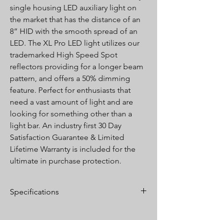
single housing LED auxiliary light on
the market that has the distance of an
8” HID with the smooth spread of an
LED. The XL Pro LED light utilizes our
trademarked High Speed Spot
reflectors providing for a longer beam
pattern, and offers a 50% dimming
feature. Perfect for enthusiasts that
need a vast amount of light and are
looking for something other than a
light bar. An industry first 30 Day
Satisfaction Guarantee & Limited
Lifetime Warranty is included for the
ultimate in purchase protection.
Specifications
Lumens:
4,900 Utilizing 4 Cree XP-L LEDs