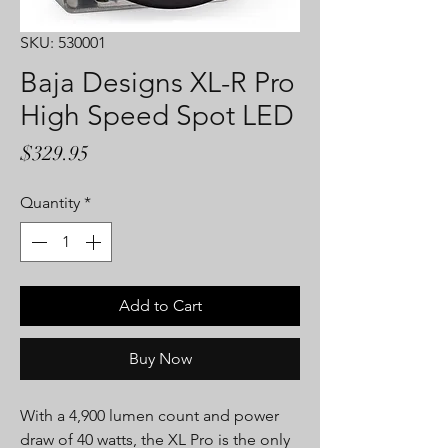
SKU: 530001
Baja Designs XL-R Pro
High Speed Spot LED
Price
$329.95
Quantity
*
Add to Cart
Buy Now
With a 4,900 lumen count and power
draw of 40 watts, the XL Pro is the only