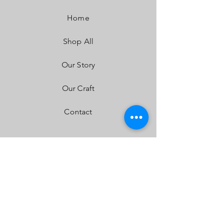
Wattage/Amps:
40W / 2.90A
Dimensions:
5.24" x 3.65" x 5.24"
Home
Weight:
2.45 lbs
LED Life Expectancy:
49,930 Hours
Shop All
Front Lens:
Hardcoated Polycarbonate
Housing:
Hard Anodized & Powder Coated
Cast Aluminum
Our Story
Bezel:
Billet Machined Aluminum
Hardware & Bracket Material:
Stainless Steel
Our Craft
Exceeds MIL-STD810G (Mil-Spec Testing)
Built-In Overvoltage Protection
Contact
IP69K (Waterproof up to 9ft & Pressure
Washable)
IK10 Compliant (Mechanical Impact Testing)
FAQ
Shipping & Returns
Store Policy