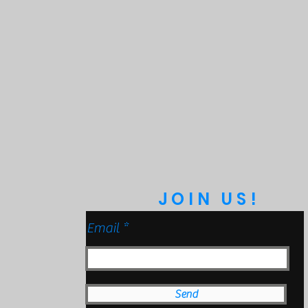
bmersible to 9ft)
anical Impact Testing)
JOIN US!
Email
Send