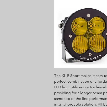
The XL-R Sport makes it easy to 
perfect combination of afforda
LED light utilizes our tradema
providing for a longer beam pa
same top of the line performa
in an affordable solution. All 