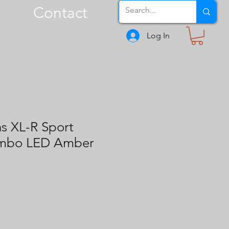
Contact
Log In
s XL-R Sport
ombo LED Amber