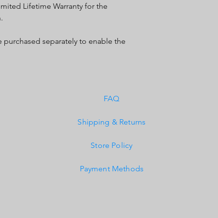
mited Lifetime Warranty for the
IP69K (Waterproof, Su
.
IK10 Compliant (Mech
purchased separately to enable the
FAQ
Shipping & Returns
Store Policy
Payment Methods