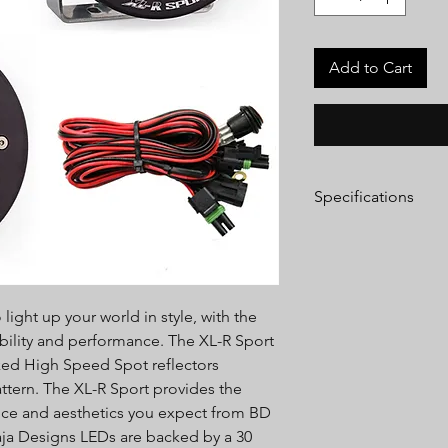
Add to Cart
Specifications
Lumens:
3,150 Utilizi
Wattage/Amps:
26W 
Dimensions:
5.24" x 3
Weight:
2.45 lbs
light up your world in style, with the
LED Life Expectancy:
Front Lens:
Hard Coa
bility and performance. The XL-R Sport
Housing:
Powder Coa
rked High Speed Spot reflectors
Bezel:
Billet Machin
ttern. The XL-R Sport provides the
Hardware & Bracket M
nce and aesthetics you expect from BD
Exceeds MIL-STD810G
Baja Designs LEDs are backed by a 30
Built-In Overvoltage 