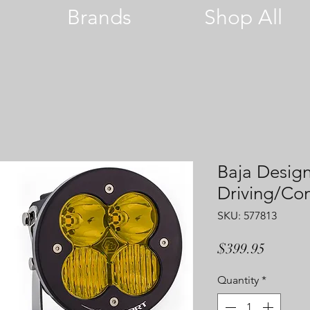
Brands
Shop All
Baja Design
Driving/C
SKU: 577813
Price
$399.95
Quantity
*