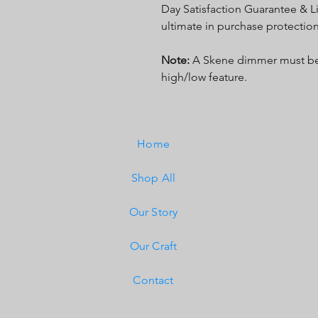
Day Satisfaction Guarantee & Li
ultimate in purchase protection
Note:
A Skene dimmer must be 
high/low feature.
Home
Shop All
Our Story
Our Craft
Contact