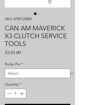
SKU: 875FC0000
CAN AM MAVERICK
X3 CLUTCH SERVICE
TOOLS
Price
$249.00
Roller Pin
*
Quantity
*