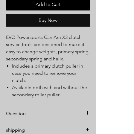
Add to Cart
Buy Now
EVO Powersports Can Am X3 clutch
service tools are designed to make it
easy to change weights, primary spring,
secondary spring and helix.
Includes a primary clutch puller in
case you need to remove your
clutch.
Available both with and without the
secondary roller puller.
Question
If you have any questions about fitment or
shipping
this product please feel free to contact us.