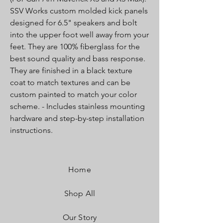
SSV Works custom molded kick panels
designed for 6.5" speakers and bolt
into the upper foot well away from your
feet. They are 100% fiberglass for the
best sound quality and bass response.
They are finished in a black texture
coat to match textures and can be
custom painted to match your color
scheme. - Includes stainless mounting
hardware and step-by-step installation
instructions.
Home
Shop All
Our Story