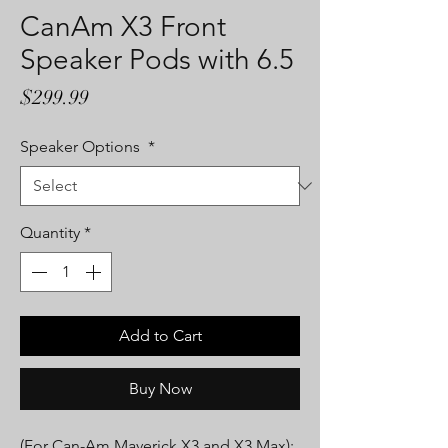
CanAm X3 Front
Speaker Pods with 6.5
Price
$299.99
Speaker Options
*
Quantity
*
Add to Cart
Buy Now
(For Can-Am Maverick X3 and X3 Max):