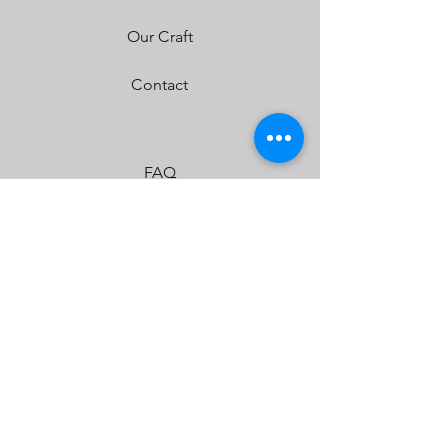
Our Craft
Contact
FAQ
Shipping & Returns
Store Policy
Payment Methods
JOIN US!