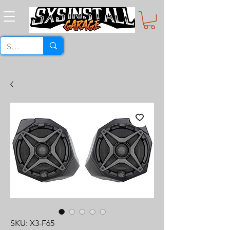
SKU: X3-F65