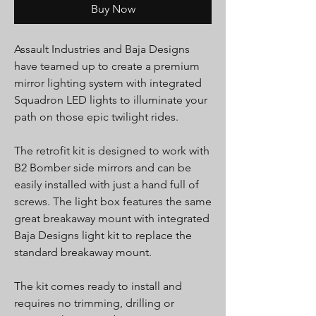
Buy Now
Assault Industries and Baja Designs
have teamed up to create a premium
mirror lighting system with integrated
Squadron LED lights to illuminate your
path on those epic twilight rides.
The retrofit kit is designed to work with
B2 Bomber side mirrors and can be
easily installed with just a hand full of
screws. The light box features the same
great breakaway mount with integrated
Baja Designs light kit to replace the
standard breakaway mount.
The kit comes ready to install and
requires no trimming, drilling or