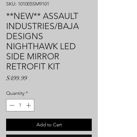
SKU: 101005SM9101
**NEW** ASSAULT
INDUSTRIES/BAJA
DESIGNS
NIGHTHAWK LED
SIDE MIRROR
RETROFIT KIT
Price
$499.99
Quantity
*
Add to Cart