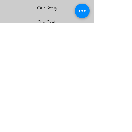
Installation Instructions
Our Story
Our Craft
Contact
FAQ
Shipping & Returns
Store Policy
Payment Methods